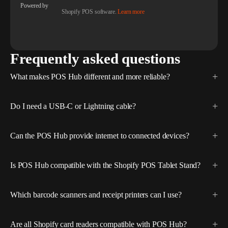
Powered by
Shopify POS software.
Learn more
Frequently asked questions
What makes POS Hub different and more reliable?
Do I need a USB-C or Lightning cable?
Can the POS Hub provide internet to connected devices?
Is POS Hub compatible with the Shopify POS Tablet Stand?
Which barcode scanners and receipt printers can I use?
Are all Shopify card readers compatible with POS Hub?