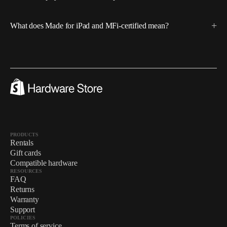
What does Made for iPad and MFi-certified mean?
PRODUCTS
Rentals
Gift cards
Compatible hardware
RESOURCES
FAQ
Returns
Warranty
Support
POLICIES
Terms of service