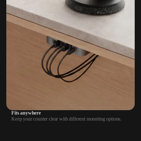
Fits anywhere
Keep your counter clear with different mounting options.