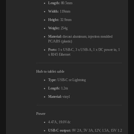
Length:
80.5mm
Width:
119mm
Height:
32.9mm
Weight:
254g
Material:
diecast aluminum, injection moulded
PC/ABS (plastic)
Ports:
1 x USB-C, 3 x USB-A, 1 x DC power in, 1
x RJ45 Ethernet
Hub to tablet cable
Type:
USB-C or Lightning
Length:
1.2m
Material:
vinyl
Power
4.47A, 19.0Vdc
USB-C output:
9V 2A, 5V 3A, 12V, 1.5A, 15V 1.2