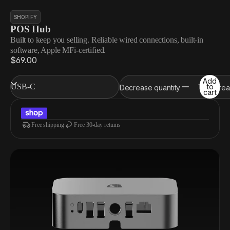
SHOPIFY
POS Hub
Built to keep you selling. Reliable wired connections, built-in
software, Apple MFi-certified.
$69.00
Add
to
Decrease quantity
Increa
cart
Free shipping
Free 30-day returns