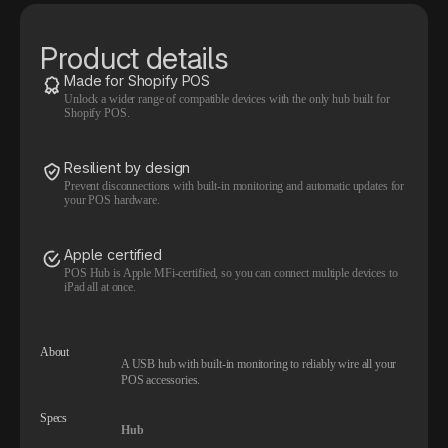
Product details
Made for Shopify POS
Unlock a wider range of compatible devices with the only hub built for
Shopify POS.
Resilient by design
Prevent disconnections with built-in monitoring and automatic updates for
your POS hardware.
Apple certified
POS Hub is Apple MFi-certified, so you can connect multiple devices to
iPad all at once.
About
A USB hub with built-in monitoring to reliably wire all your
POS accessories.
Specs
Hub