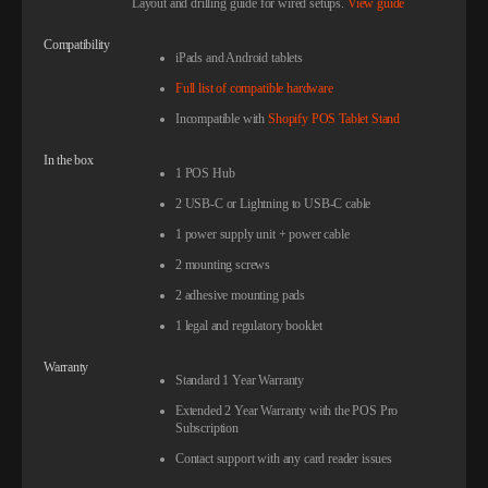
Layout and drilling guide for wired setups.
View guide
Compatibility
iPads and Android tablets
Full list of compatible hardware
Incompatible with
Shopify POS Tablet Stand
In the box
1 POS Hub
2 USB-C or Lightning to USB-C cable
1 power supply unit + power cable
2 mounting screws
2 adhesive mounting pads
1 legal and regulatory booklet
Warranty
Standard 1 Year Warranty
Extended 2 Year Warranty with the POS Pro
Subscription
Contact support with any card reader issues