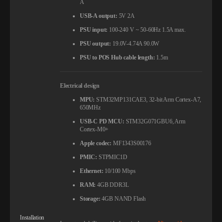
A
USB-A output:
5V 2A
PSU input:
100-240 V ~ 50-60Hz 1.5A max.
PSU output:
19.0V-4.74A 90.0W
PSU to POS Hub cable length:
1.5m
Electrical design
MPU:
STM32MP131CAE3, 32-bit Arm Cortex-A7,
650MHz
USB-C PD MCU:
STM32G071GBU6, Arm
Cortex-M0+
Apple codec:
MF1343S00176
PMIC:
STPMIC1D
Ethernet:
10/100 Mbps
RAM:
4GB DDR3L
Storage:
4GB NAND Flash
Installation