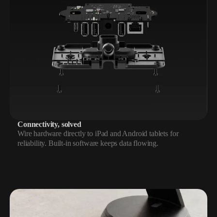
Connectivity, solved
Wire hardware directly to iPad and Android tablets for
reliability. Built-in software keeps data flowing.