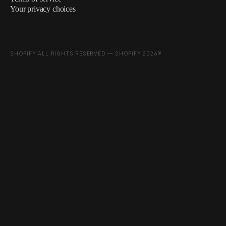
Your privacy choices
SHOPIFY ALL RIGHTS RESERVED — SHOPIFY 2026®