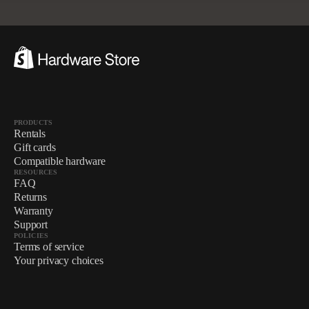
PRODUCTS
Rentals
Gift cards
Compatible hardware
RESOURCES
FAQ
Returns
Warranty
Support
POLICIES
Terms of service
Your privacy choices