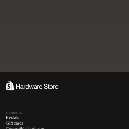
Already have hardware and accessories?
Check compatibility
with Shopify POS.
$288.00
$307.00
Add to cart
3-ITEM KIT · DISCOUNT APPLIED
PRODUCTS
Rentals
Gift cards
Compatible hardware