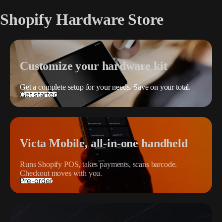
Shopify Hardware Store
Customize your hardware kit
Get a complete setup for your needs. Save on your total.
Get started
Victa Mobile, all-in-one handheld
Runs Shopify POS, takes payments, scans barcode.
Checkout moves with you.
Pre-order