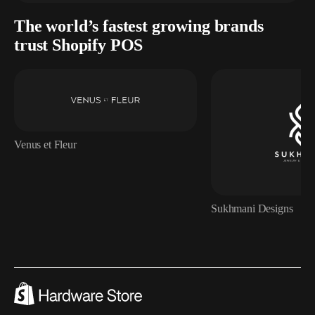
The world’s fastest growing brands
trust Shopify POS
Venus et Fleur
Sukhmani Designs