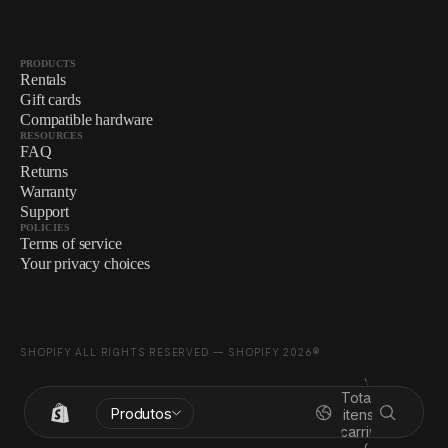
PRODUCTS
Rentals
Gift cards
Compatible hardware
RESOURCES
FAQ
Returns
Warranty
Support
POLICIES
Terms of service
Your privacy choices
SHOPIFY ALL RIGHTS RESERVED — SHOPIFY 2026®
Total de
Produtos
itens no
carrinho: