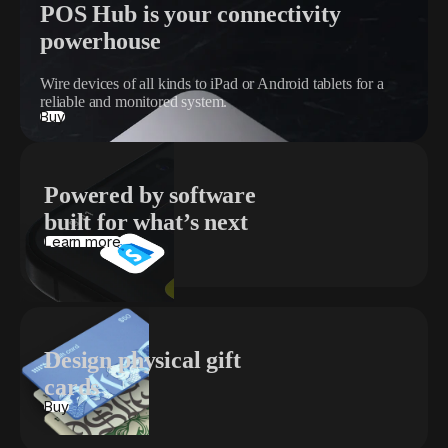
POS Hub is your connectivity
powerhouse
Wire devices of all kinds to iPad or Android tablets for a
reliable and monitored system.
Buy
Powered by software
built for what’s next
Learn more
Design physical gift
cards
Buy