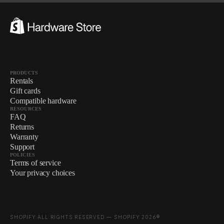
PRODUCTS
Rentals
Gift cards
Compatible hardware
RESOURCES
FAQ
Returns
Warranty
Support
POLICIES
Terms of service
Your privacy choices
SHOPIFY ALL RIGHTS RESERVED — SHOPIFY 2026®